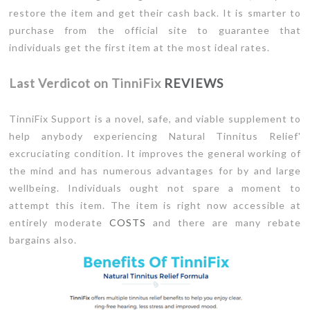
restore the item and get their cash back. It is smarter to
purchase from the official site to guarantee that
individuals get the first item at the most ideal rates.
Last Verdicot on TinniFix
REVIEWS
TinniFix Support is a novel, safe, and viable supplement to
help anybody experiencing Natural Tinnitus Relief'
excruciating condition. It improves the general working of
the mind and has numerous advantages for by and large
wellbeing. Individuals ought not spare a moment to
attempt this item. The item is right now accessible at
entirely moderate
COSTS
and there are many rebate
bargains also.