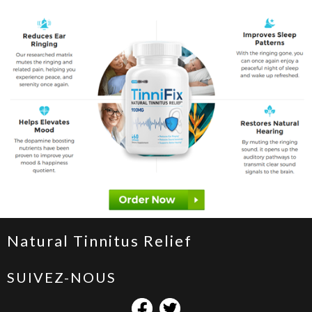
Natural Tinnitus Relief
SUIVEZ-NOUS