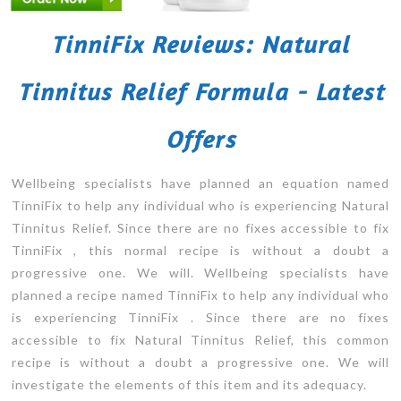
TinniFix Reviews: Natural
Tinnitus Relief Formula - Latest
Offers
Wellbeing specialists have planned an equation named
TinniFix to help any individual who is experiencing Natural
Tinnitus Relief. Since there are no fixes accessible to fix
TinniFix , this normal recipe is without a doubt a
progressive one. We will. Wellbeing specialists have
planned a recipe named TinniFix to help any individual who
is experiencing TinniFix . Since there are no fixes
accessible to fix Natural Tinnitus Relief, this common
recipe is without a doubt a progressive one. We will
investigate the elements of this item and its adequacy.