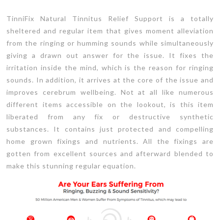
TinniFix Natural Tinnitus Relief Support is a totally
sheltered and regular item that gives moment alleviation
from the ringing or humming sounds while simultaneously
giving a drawn out answer for the issue. It fixes the
irritation inside the mind, which is the reason for ringing
sounds. In addition, it arrives at the core of the issue and
improves cerebrum wellbeing. Not at all like numerous
different items accessible on the lookout, is this item
liberated from any fix or destructive synthetic
substances. It contains just protected and compelling
home grown fixings and nutrients. All the fixings are
gotten from excellent sources and afterward blended to
make this stunning regular equation.