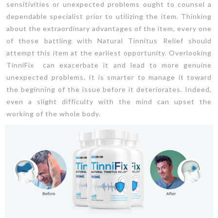
sensitivities or unexpected problems ought to counsel a
dependable specialist prior to utilizing the item. Thinking
about the extraordinary advantages of the item, every one
of those battling with Natural Tinnitus Relief should
attempt this item at the earliest opportunity. Overlooking
TinniFix can exacerbate it and lead to more genuine
unexpected problems. It is smarter to manage it toward
the beginning of the issue before it deteriorates. Indeed,
even a slight difficulty with the mind can upset the
working of the whole body.