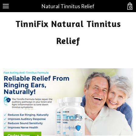
Natural Tinnitus Relief
0
TinniFix Natural Tinnitus
Relief