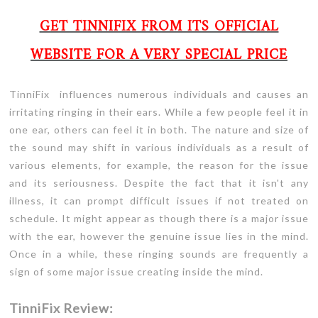
GET TINNIFIX FROM ITS OFFICIAL
WEBSITE FOR A VERY SPECIAL PRICE
TinniFix influences numerous individuals and causes an
irritating ringing in their ears. While a few people feel it in
one ear, others can feel it in both. The nature and size of
the sound may shift in various individuals as a result of
various elements, for example, the reason for the issue
and its seriousness. Despite the fact that it isn't any
illness, it can prompt difficult issues if not treated on
schedule. It might appear as though there is a major issue
with the ear, however the genuine issue lies in the mind.
Once in a while, these ringing sounds are frequently a
sign of some major issue creating inside the mind.
TinniFix Review: