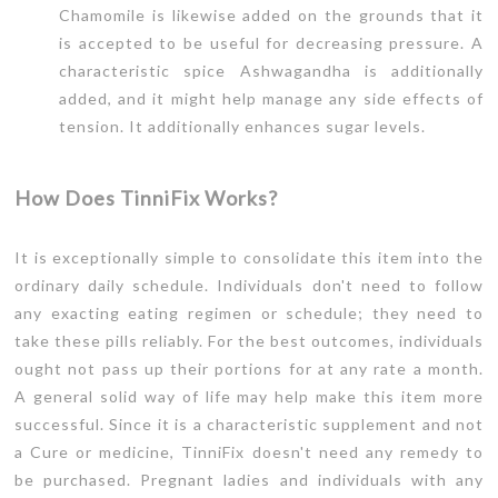
Chamomile is likewise added on the grounds that it
is accepted to be useful for decreasing pressure. A
characteristic spice Ashwagandha is additionally
added, and it might help manage any side effects of
tension. It additionally enhances sugar levels.
How Does TinniFix Works?
It is exceptionally simple to consolidate this item into the
ordinary daily schedule. Individuals don't need to follow
any exacting eating regimen or schedule; they need to
take these pills reliably. For the best outcomes, individuals
ought not pass up their portions for at any rate a month.
A general solid way of life may help make this item more
successful. Since it is a characteristic supplement and not
a Cure or medicine, TinniFix doesn't need any remedy to
be purchased. Pregnant ladies and individuals with any