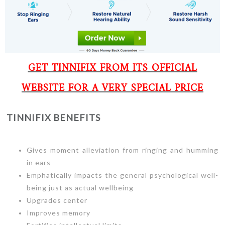
GET TINNIFIX FROM ITS OFFICIAL
WEBSITE FOR A VERY SPECIAL PRICE
TINNIFIX BENEFITS
Gives moment alleviation from ringing and humming
in ears
Emphatically impacts the general psychological well-
being just as actual wellbeing
Upgrades center
Improves memory