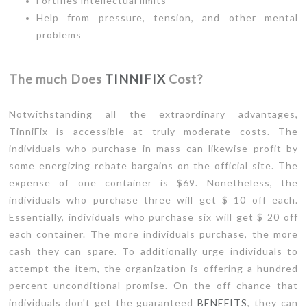
Fortifies intellectual limits
Help from pressure, tension, and other mental
problems
The much Does
TINNIFIX
Cost?
Notwithstanding all the extraordinary advantages,
TinniFix is accessible at truly moderate costs. The
individuals who purchase in mass can likewise profit by
some energizing rebate bargains on the official site. The
expense of one container is $69. Nonetheless, the
individuals who purchase three will get $ 10 off each.
Essentially, individuals who purchase six will get $ 20 off
each container. The more individuals purchase, the more
cash they can spare. To additionally urge individuals to
attempt the item, the organization is offering a hundred
percent unconditional promise. On the off chance that
individuals don't get the guaranteed
BENEFITS
, they can