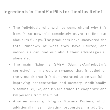
Ingredients in TinniFix Pills for Tinnitus Relief
The individuals who wish to comprehend why this
item is so powerful completely ought to find out
about its fixings. The producers have uncovered the
total rundown of what they have utilized, and
individuals can find out about their advantages all
alone also.
The main fixing is GABA (Gamma-Aminobutyric
corrosive), an incredible synapse that is added on
the grounds that it is demonstrated to be gainful in
improving concentration and memory. Additionally,
Vitamins B1, B2, and B6 are added to cooperate and
kill poisons from the mind.
Another amazing fixing is Mucuna Puriens, which
additionally has mitigating properties. In addition,