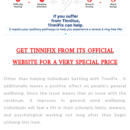
GET TINNIFIX FROM ITS OFFICIAL
WEBSITE FOR A VERY SPECIAL PRICE
Other than helping individuals battling with TinniFix , it
additionally leaves a positive effect on people's general
wellbeing. Since the issue means that an issue with the
cerebrum, it improves in general mind wellbeing.
Individuals will feel a lift in their scholarly limits, memory,
and psychological working not long after they begin
utilizing this item.